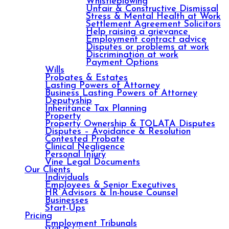
Whistleblowing
Unfair & Constructive Dismissal
Stress & Mental Health at Work
Settlement Agreement Solicitors
Help raising a grievance
Employment contract advice
Disputes or problems at work
Discrimination at work
Payment Options
Wills
Probates & Estates
Lasting Powers of Attorney
Business Lasting Powers of Attorney
Deputyship
Inheritance Tax Planning
Property
Property Ownership & TOLATA Disputes
Disputes – Avoidance & Resolution
Contested Probate
Clinical Negligence
Personal Injury
Vine Legal Documents
Our Clients
Individuals
Employees & Senior Executives
HR Advisors & In-house Counsel
Businesses
Start-Ups
Pricing
Employment Tribunals