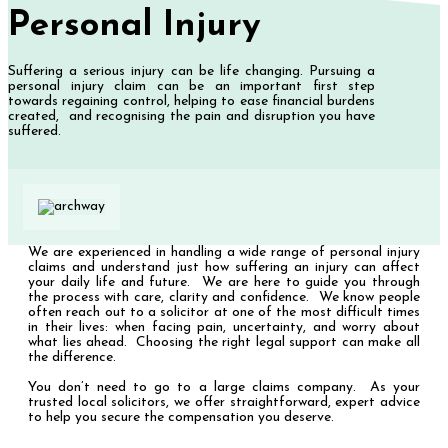
Personal Injury
Suffering a serious injury can be life changing. Pursuing a
personal injury claim can be an important first step
towards regaining control, helping to ease financial burdens
created, and recognising the pain and disruption you have
suffered.
We are experienced in handling a wide range of personal injury
claims and understand just how suffering an injury can affect
your daily life and future. We are here to guide you through
the process with care, clarity and confidence. We know people
often reach out to a solicitor at one of the most difficult times
in their lives: when facing pain, uncertainty, and worry about
what lies ahead. Choosing the right legal support can make all
the difference.
You don’t need to go to a large claims company. As your
trusted local solicitors, we offer straightforward, expert advice
to help you secure the compensation you deserve.