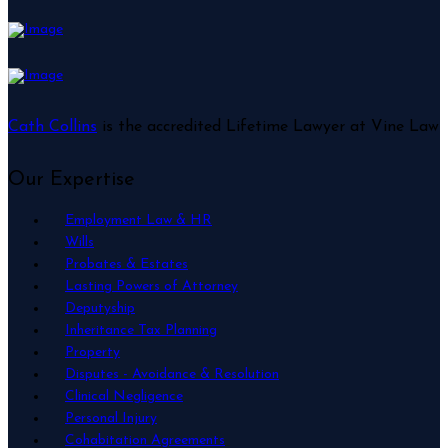
Cath Collins
is the accredited Lifetime Lawyer at Vine Law
Our Expertise
Employment Law & HR
Wills
Probates & Estates
Lasting Powers of Attorney
Deputyship
Inheritance Tax Planning
Property
Disputes - Avoidance & Resolution
Clinical Negligence
Personal Injury
Cohabitation Agreements