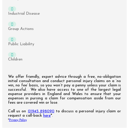
Industrial Disease
Group Actions
Public Liability
Children
We offer friendly, expert advice through a free, no-obligation
initial consultation and conduct personal injury claims on a ‘no
win, no fee’ basis, so you won’t pay a penny unless your claim is
successful. We also have access to one of the largest legal
expense providers in England and Wales to ensure that your
expenses in pursing a claim for compensation aside from our
fees are covered win or lose.
Call us on
01945 898090
to discuss a personal injury claim or
request a call-back
here
*.
*
Privacy Policy