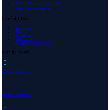
Pre-nup/Post-nup Agreements
Vine Legal Documents
Useful Links
Resources
Pricing
Community
Client login
Complaints Information
Get in touch
01945 898090
01353 240079