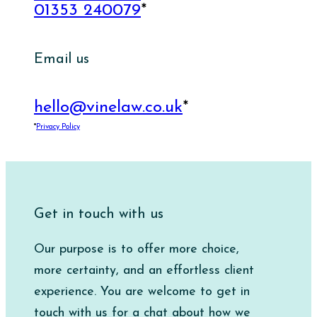
01353 240079
*
Email us
hello@vinelaw.co.uk
*
*
Privacy Policy
Get in touch with us
Our purpose is to offer more choice,
more certainty, and an effortless client
experience. You are welcome to get in
touch with us for a chat about how we