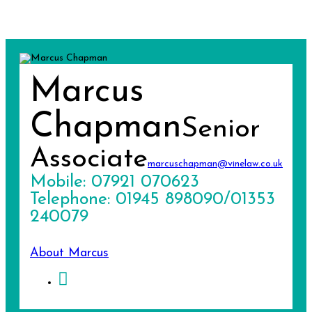
Marcus
Chapman
Senior
Associate
marcuschapman@vinelaw.co.uk
Mobile: 07921 070623
Telephone: 01945 898090/01353
240079
About Marcus