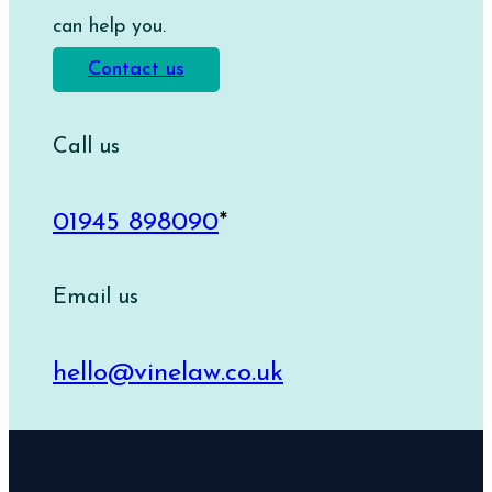
can help you.
Contact us
Call us
01945 898090
*
Email us
hello@vinelaw.co.uk