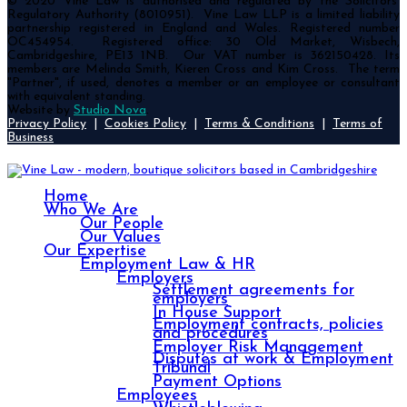
© 2020 Vine Law is authorised and regulated by the Solicitors’
Regulatory Authority (8010951). Vine Law LLP is a limited liability
partnership registered in England and Wales. Registered number
OC454954. Registered office: 30 Old Market, Wisbech,
Cambridgeshire, PE13 1NB. Our VAT number is 362150428. Its
members are Melinda Smith, Kieren Cross and Kim Cross. The term
"Partner", if used, denotes a member or an employee or consultant
with equivalent standing.
Website by
Studio Nova
.
Privacy Policy
|
Cookies Policy
|
Terms & Conditions
|
Terms of
Business
Home
Who We Are
Our People
Our Values
Our Expertise
Employment Law & HR
Employers
Settlement agreements for
employers
In House Support
Employment contracts, policies
and procedures
Employer Risk Management
Disputes at work & Employment
Tribunal
Payment Options
Employees