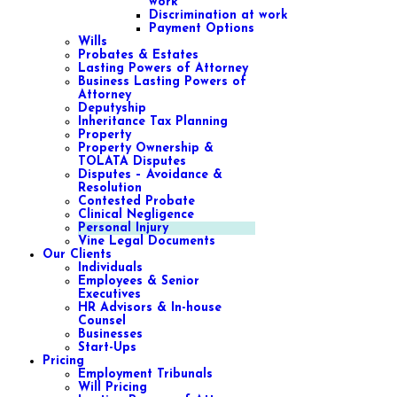
work
Discrimination at work
Payment Options
Wills
Probates & Estates
Lasting Powers of Attorney
Business Lasting Powers of
Attorney
Deputyship
Inheritance Tax Planning
Property
Property Ownership &
TOLATA Disputes
Disputes – Avoidance &
Resolution
Contested Probate
Clinical Negligence
Personal Injury
Vine Legal Documents
Our Clients
Individuals
Employees & Senior
Executives
HR Advisors & In-house
Counsel
Businesses
Start-Ups
Pricing
Employment Tribunals
Will Pricing