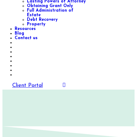
Lasting Powers of Attorney
Obtaining Grant Only
Full Administration of
Estate
Debt Recovery
Property
Resources
Blog
Contact us
Client Portal