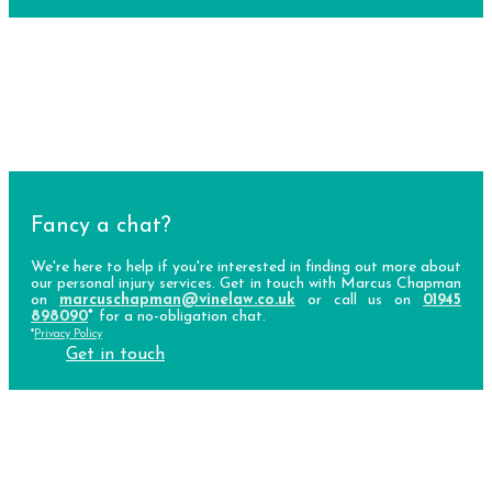
Fancy a chat?
We're here to help if you're interested in finding out more about
our personal injury services. Get in touch with Marcus Chapman
on
marcuschapman@vinelaw.co.uk
or call us on
01945
898090
*
for a no-obligation chat.
*
Privacy Policy
Get in touch