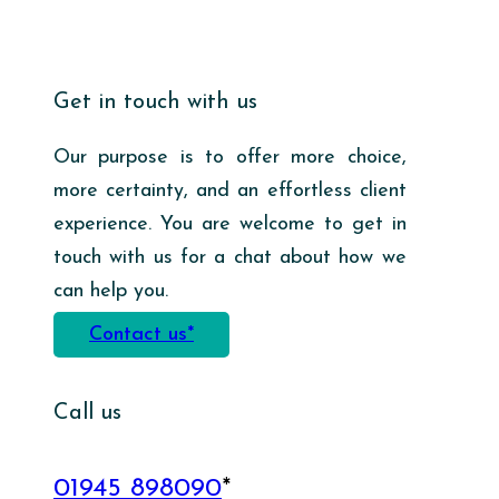
Get in touch with us
Our purpose is to offer more choice,
more certainty, and an effortless client
experience. You are welcome to get in
touch with us for a chat about how we
can help you.
Contact us*
Call us
01945 898090
*