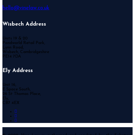
hello@vinelaw.co.uk
Wisbech Address
Units 19 & 20
Pondworld Retail Park,
Lynn Road,
Wisbech, Cambridgeshire
PE14 7DA
Ely Address
Unit 16,
E Space South,
26 St Thomas Place,
Ely,
CB7 4EX