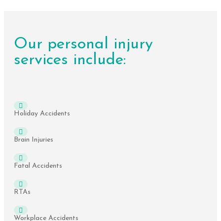
Our personal injury
services include:
Holiday Accidents
Brain Injuries
Fatal Accidents
RTAs
Workplace Accidents