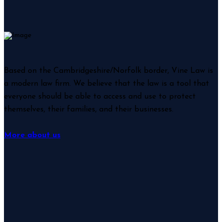
Based on the Cambridgeshire/Norfolk border, Vine Law is
a modern law firm. We believe that the law is a tool that
everyone should be able to access and use to protect
themselves, their families, and their businesses.
More about us