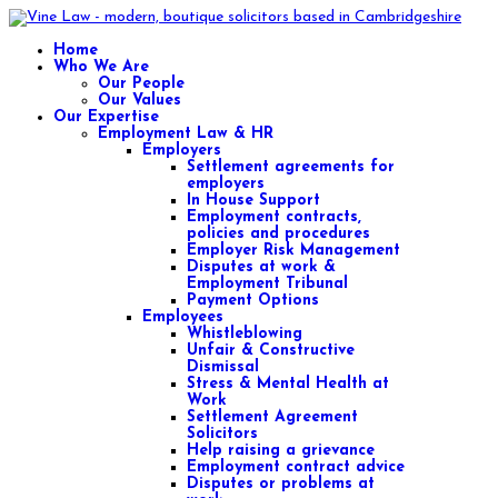
Home
Who We Are
Our People
Our Values
Our Expertise
Employment Law & HR
Employers
Settlement agreements for
employers
In House Support
Employment contracts,
policies and procedures
Employer Risk Management
Disputes at work &
Employment Tribunal
Payment Options
Employees
Whistleblowing
Unfair & Constructive
Dismissal
Stress & Mental Health at
Work
Settlement Agreement
Solicitors
Help raising a grievance
Employment contract advice
Disputes or problems at