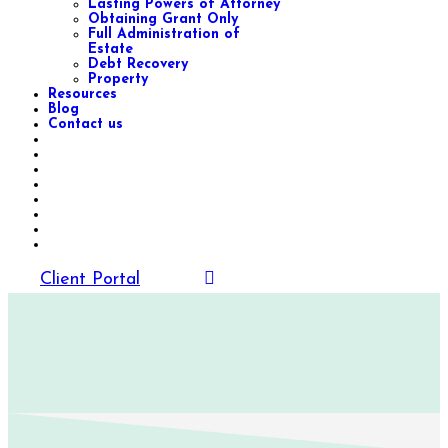
Lasting Powers of Attorney
Obtaining Grant Only
Full Administration of
Estate
Debt Recovery
Property
Resources
Blog
Contact us
Client Portal