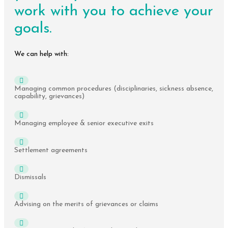
work with you to achieve your
goals.
We can help with:
Managing common procedures (disciplinaries, sickness absence,
capability, grievances)
Managing employee & senior executive exits
Settlement agreements
Dismissals
Advising on the merits of grievances or claims