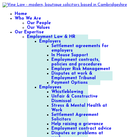
Home
Who We Are
Our People
Our Values
Our Expertise
Employment Law & HR
Employers
Settlement agreements for
employers
In House Support
Employment contracts,
policies and procedures
Employer Risk Management
Disputes at work &
Employment Tribunal
Payment Options
Employees
Whistleblowing
Unfair & Constructive
Dismissal
Stress & Mental Health at
Work
Settlement Agreement
Solicitors
Help raising a grievance
Employment contract advice
Disputes or problems at