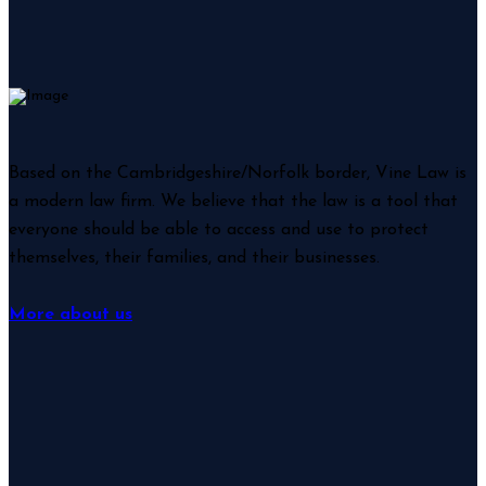
Based on the Cambridgeshire/Norfolk border, Vine Law is
a modern law firm. We believe that the law is a tool that
everyone should be able to access and use to protect
themselves, their families, and their businesses.
More about us