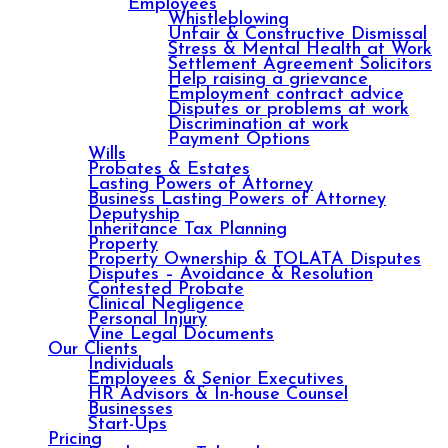
Employees
Whistleblowing
Unfair & Constructive Dismissal
Stress & Mental Health at Work
Settlement Agreement Solicitors
Help raising a grievance
Employment contract advice
Disputes or problems at work
Discrimination at work
Payment Options
Wills
Probates & Estates
Lasting Powers of Attorney
Business Lasting Powers of Attorney
Deputyship
Inheritance Tax Planning
Property
Property Ownership & TOLATA Disputes
Disputes – Avoidance & Resolution
Contested Probate
Clinical Negligence
Personal Injury
Vine Legal Documents
Our Clients
Individuals
Employees & Senior Executives
HR Advisors & In-house Counsel
Businesses
Start-Ups
Pricing