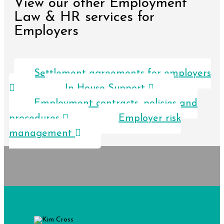
View our other Employment
Law & HR services for
Employers
Settlement agreements for employers
In House Support
Employment contracts, policies and
procedures
Employer risk
management