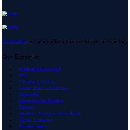
Cath Collins
is the accredited Lifetime Lawyer at Vine Law
Our Expertise
Employment Law & HR
Wills
Probates & Estates
Lasting Powers of Attorney
Deputyship
Inheritance Tax Planning
Property
Disputes - Avoidance & Resolution
Clinical Negligence
Personal Injury