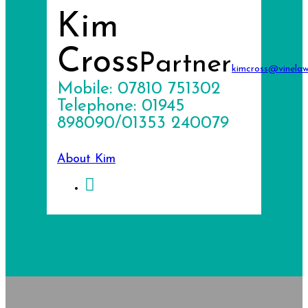
Kim
Cross
Partner
kimcross@vinelaw
Mobile: 07810 751302
Telephone: 01945
898090/01353 240079
About Kim