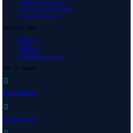
Cohabitation Agreements
Pre-nup/Post-nup Agreements
Vine Legal Documents
Useful Links
Resources
Pricing
Community
Client login
Complaints Information
Get in touch
01945 898090
01353 240079