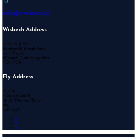
hello@vinelaw.co.uk
Wisbech Address
Units 19 & 20
Pondworld Retail Park,
Lynn Road,
Wisbech, Cambridgeshire
PE14 7DA
Ely Address
Unit 16,
E Space South,
26 St Thomas Place,
Ely,
CB7 4EX