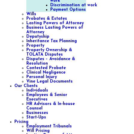
work
Discrimination at work
Payment Options
Wills
Probates & Estates
Lasting Powers of Attorney
Business Lasting Powers of
Attorney
Deputyship
Inheritance Tax Planning
Property
Property Ownership &
TOLATA Disputes
Disputes – Avoidance &
Resolution
Contested Probate
Clinical Negligence
Personal Injury
Vine Legal Documents
Our Clients
Individuals
Employees & Senior
Executives
HR Advisors & In-house
Counsel
Businesses
Start-Ups
Pricing
Employment Tribunals
Will Pricing