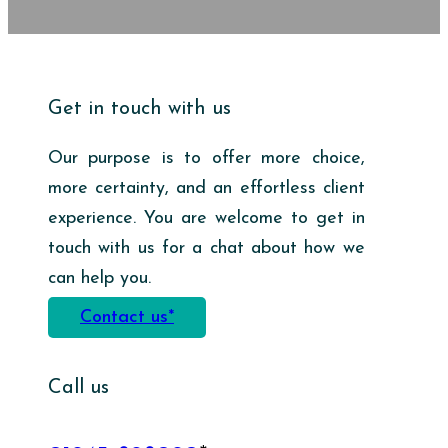
Get in touch with us
Our purpose is to offer more choice,
more certainty, and an effortless client
experience. You are welcome to get in
touch with us for a chat about how we
can help you.
Contact us*
Call us