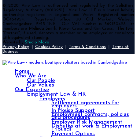
© 2020 Vine Law is authorised and regulated by the Solicitors’
Regulatory Authority (8010951). Vine Law LLP is a limited liability
partnership registered in England and Wales. Registered number
OC454954. Registered office: 30 Old Market, Wisbech,
Cambridgeshire, PE13 1NB. Our VAT number is 362150428. Its
members are Melinda Smith, Kieren Cross and Kim Cross. The term
"Partner", if used, denotes a member or an employee or consultant
with equivalent standing.
Website by
Studio Nova
.
Privacy Policy
|
Cookies Policy
|
Terms & Conditions
|
Terms of
Business
Home
Who We Are
Our People
Our Values
Our Expertise
Employment Law & HR
Employers
Settlement agreements for
employers
In House Support
Employment contracts, policies
and procedures
Employer Risk Management
Disputes at work & Employment
Tribunal
Payment Options