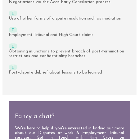
Negotiations via the Acas Early Conciliation process
Use of other forms of dispute resolution such as mediation
Employment Tribunal and High Court claims
Obtaining injunctions to prevent breach of post-termination
restrictions and confidentiality breaches
Post-dispute debrief about lessons to be learned
Fancy a chat?
We're here to help if you're interested in finding out more
about our Disputes at work & Employment Tribunal
services. Get in touch with Kim Cross on