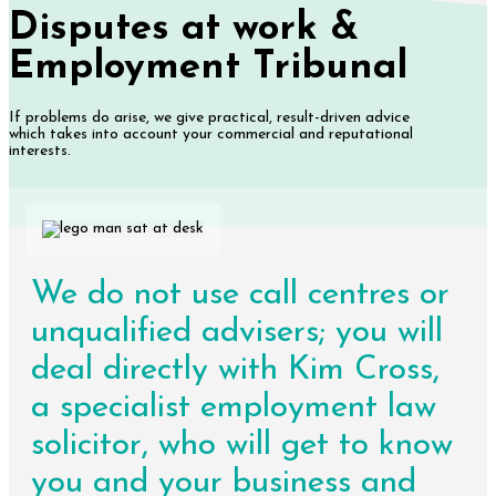
Disputes at work &
Employment Tribunal
If problems do arise, we give practical, result-driven advice
which takes into account your commercial and reputational
interests.
We do not use call centres or
unqualified advisers; you will
deal directly with Kim Cross,
a specialist employment law
solicitor, who will get to know
you and your business and