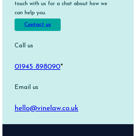
touch with us for a chat about how we
can help you.
Contact us
Call us
01945 898090
*
Email us
hello@vinelaw.co.uk