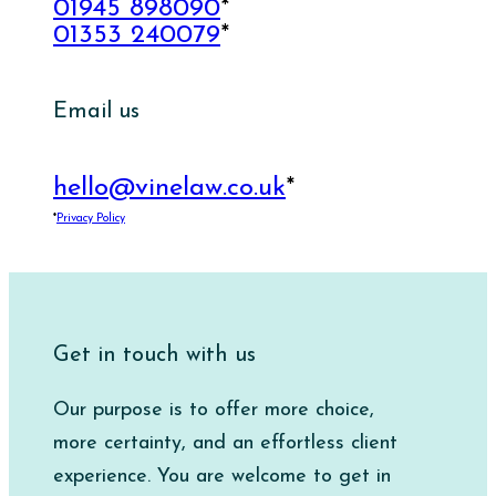
01945 898090
*
01353 240079
*
Email us
hello@vinelaw.co.uk
*
*
Privacy Policy
Get in touch with us
Our purpose is to offer more choice,
more certainty, and an effortless client
experience. You are welcome to get in