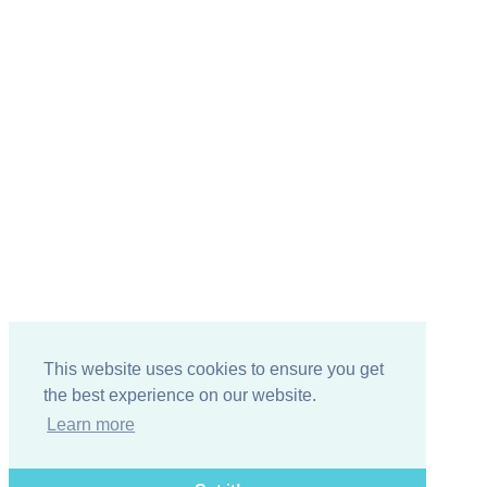
This website uses cookies to ensure you get
the best experience on our website.
Learn more