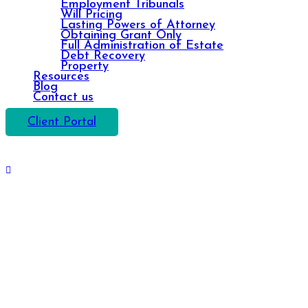
Employment Tribunals
Will Pricing
Lasting Powers of Attorney
Obtaining Grant Only
Full Administration of Estate
Debt Recovery
Property
Resources
Blog
Contact us
Client Portal