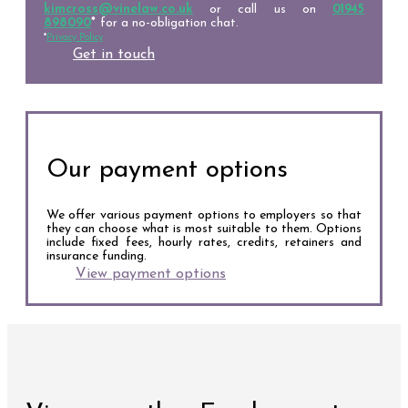
kimcross@vinelaw.co.uk
or call us on
01945
898090
*
for a no-obligation chat.
*
Privacy Policy
Get in touch
Our payment options
We offer various payment options to employers so that
they can choose what is most suitable to them. Options
include fixed fees, hourly rates, credits, retainers and
insurance funding.
View payment options