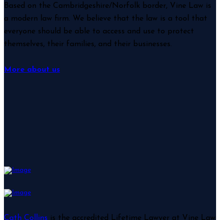
Based on the Cambridgeshire/Norfolk border, Vine Law is
a modern law firm. We believe that the law is a tool that
everyone should be able to access and use to protect
themselves, their families, and their businesses.
More about us
Cath Collins
is the accredited Lifetime Lawyer at Vine Law