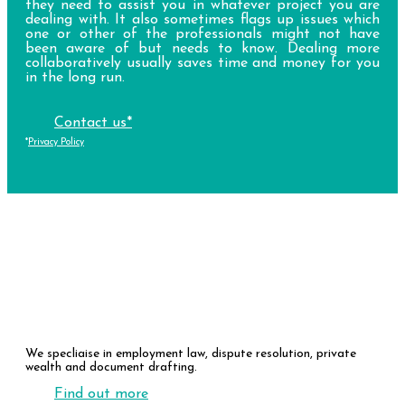
they need to assist you in whatever project you are
dealing with. It also sometimes flags up issues which
one or other of the professionals might not have
been aware of but needs to know. Dealing more
collaboratively usually saves time and money for you
in the long run.
Contact us*
*
Privacy Policy
Our Expertise
We specliaise in employment law, dispute resolution, private
wealth and document drafting.
Find out more