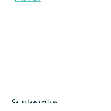
Find out more
Get in touch with us