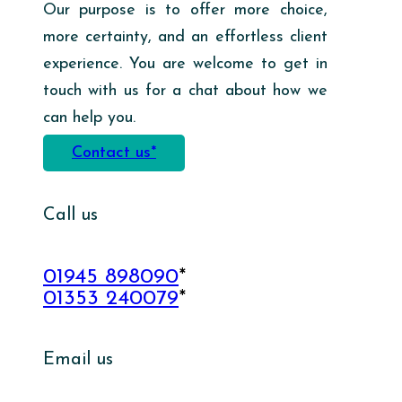
Our purpose is to offer more choice,
more certainty, and an effortless client
experience. You are welcome to get in
touch with us for a chat about how we
can help you.
Contact us*
Call us
01945 898090
*
01353 240079
*
Email us