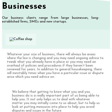
Businesses
Our business clients range from large businesses, long-
established firms, SMEs and new startups.
Whatever your size of business, there will always be areas
where the law is changing and you may need ongoing advice to
tweak what you already have in place or you may need an
overhaul of policies and procedures if they haven’t been
reviewed for years. In addition to general housekeeping, there
will inevitably times when you have a particular issue or dispute
arise which you need advice on.
We believe that getting to know what you and you
business do is a really important part of us being able to
help you. It not only helps us to deal with whatever
matter you may initially come to us about, but to help us
look at putting measures into place to help you avoid
disputes and issues in the future.