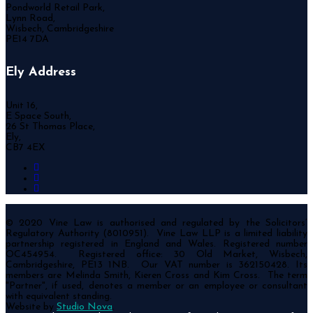
Pondworld Retail Park,
Lynn Road,
Wisbech, Cambridgeshire
PE14 7DA
Ely Address
Unit 16,
E Space South,
26 St Thomas Place,
Ely,
CB7 4EX
© 2020 Vine Law is authorised and regulated by the Solicitors’
Regulatory Authority (8010951). Vine Law LLP is a limited liability
partnership registered in England and Wales. Registered number
OC454954. Registered office: 30 Old Market, Wisbech,
Cambridgeshire, PE13 1NB. Our VAT number is 362150428. Its
members are Melinda Smith, Kieren Cross and Kim Cross. The term
"Partner", if used, denotes a member or an employee or consultant
with equivalent standing.
Website by
Studio Nova
.