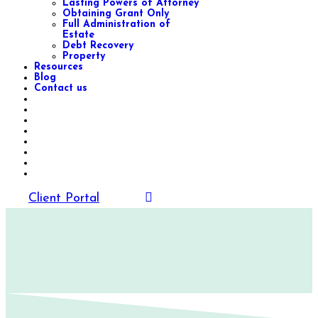
Lasting Powers of Attorney
Obtaining Grant Only
Full Administration of
Estate
Debt Recovery
Property
Resources
Blog
Contact us
Client Portal