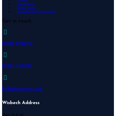
Community
Client login
Complaints Information
Get in touch
01945 898090
01353 240079
hello@vinelaw.co.uk
Wisbech Address
Units 19 & 20