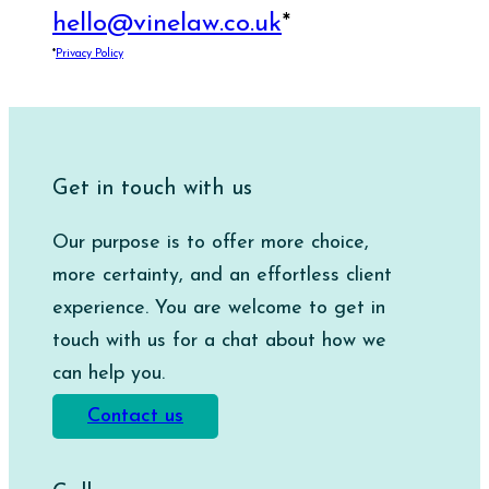
hello@vinelaw.co.uk
*
*
Privacy Policy
Get in touch with us
Our purpose is to offer more choice,
more certainty, and an effortless client
experience. You are welcome to get in
touch with us for a chat about how we
can help you.
Contact us