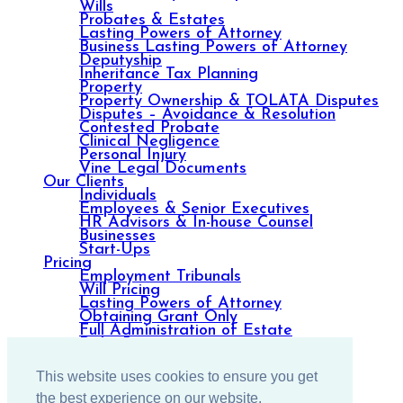
Wills
Probates & Estates
Lasting Powers of Attorney
Business Lasting Powers of Attorney
Deputyship
Inheritance Tax Planning
Property
Property Ownership & TOLATA Disputes
Disputes – Avoidance & Resolution
Contested Probate
Clinical Negligence
Personal Injury
Vine Legal Documents
Our Clients
Individuals
Employees & Senior Executives
HR Advisors & In-house Counsel
Businesses
Start-Ups
Pricing
Employment Tribunals
Will Pricing
Lasting Powers of Attorney
Obtaining Grant Only
Full Administration of Estate
Debt Recovery
Property
Resources
This website uses cookies to ensure you get
Blog
Contact us
the best experience on our website.