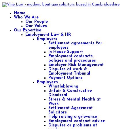
Home
Who We Are
Our People
Our Values
Our Expertise
Employment Law & HR
Employers
Settlement agreements for
employers
In House Support
Employment contracts,
policies and procedures
Employer Risk Management
Disputes at work &
Employment Tribunal
Payment Options
Employees
Whistleblowing
Unfair & Constructive
Dismissal
Stress & Mental Health at
Work
Settlement Agreement
Solicitors
Help raising a grievance
Employment contract advice
Disputes or problems at