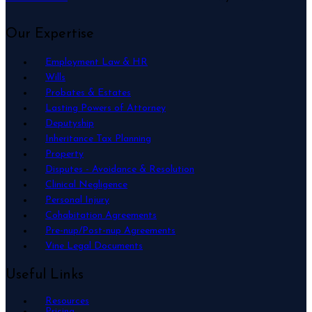
Our Expertise
Employment Law & HR
Wills
Probates & Estates
Lasting Powers of Attorney
Deputyship
Inheritance Tax Planning
Property
Disputes - Avoidance & Resolution
Clinical Negligence
Personal Injury
Cohabitation Agreements
Pre-nup/Post-nup Agreements
Vine Legal Documents
Useful Links
Resources
Pricing