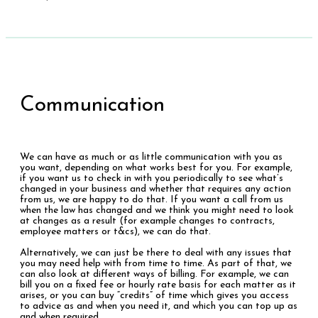
Communication
We can have as much or as little communication with you as
you want, depending on what works best for you. For example,
if you want us to check in with you periodically to see what’s
changed in your business and whether that requires any action
from us, we are happy to do that. If you want a call from us
when the law has changed and we think you might need to look
at changes as a result (for example changes to contracts,
employee matters or t&cs), we can do that.
Alternatively, we can just be there to deal with any issues that
you may need help with from time to time. As part of that, we
can also look at different ways of billing. For example, we can
bill you on a fixed fee or hourly rate basis for each matter as it
arises, or you can buy “credits” of time which gives you access
to advice as and when you need it, and which you can top up as
and when required.