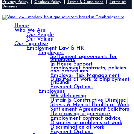
Privacy Policy
|
Cookies Policy
|
Terms & Conditions
|
Terms of
Business
Home
Who We Are
Our People
Our Values
Our Expertise
Employment Law & HR
Employers
Settlement agreements for
employers
In House Support
Employment contracts, policies
and procedures
Employer Risk Management
Disputes at work & Employment
Tribunal
Payment Options
Employees
Whistleblowing
Unfair & Constructive Dismissal
Stress & Mental Health at Work
Settlement Agreement Solicitors
Help raising a grievance
Employment contract advice
Disputes or problems at work
Discrimination at work
Payment Options