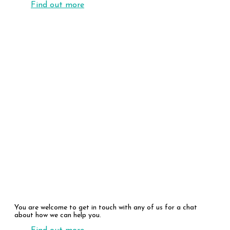
Find out more
Our People
You are welcome to get in touch with any of us for a chat
about how we can help you.