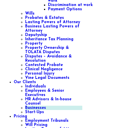
work
Discrimination at work
Payment Options
Wills
Probates & Estates
Lasting Powers of Attorney
Business Lasting Powers of
Attorney
Deputyship
Inheritance Tax Planning
Property
Property Ownership &
TOLATA Disputes
Disputes – Avoidance &
Resolution
Contested Probate
Clinical Negligence
Personal Injury
Vine Legal Documents
Our Clients
Individuals
Employees & Senior
Executives
HR Advisors & In-house
Counsel
Businesses
Start-Ups
Pricing
Employment Tribunals
Will Pricing