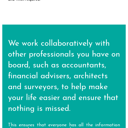
We work collaboratively with
other professionals you have on
board, such as accountants,
financial advisers, architects
and surveyors, to help make
your life easier and ensure that
nothing is missed.
This ensures that everyone has all the information