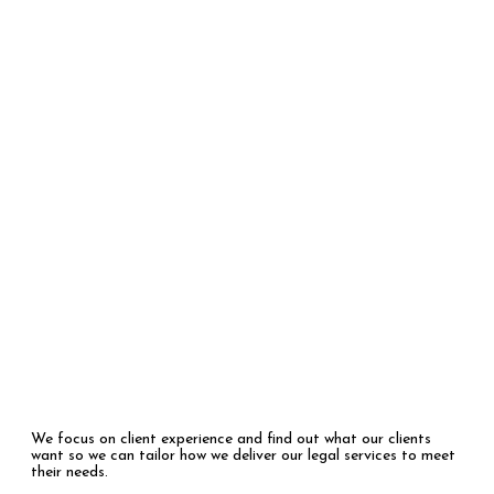
Who We Are
We focus on client experience and find out what our clients
want so we can tailor how we deliver our legal services to meet
their needs.