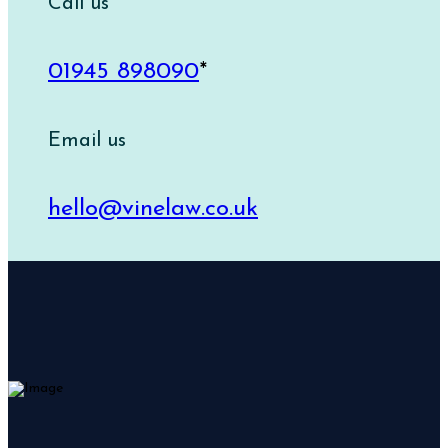
Call us
01945 898090
*
Email us
hello@vinelaw.co.uk